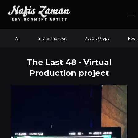
All
Environment Art
Assets/Props
Reel
The Last 48 - Virtual
Production project