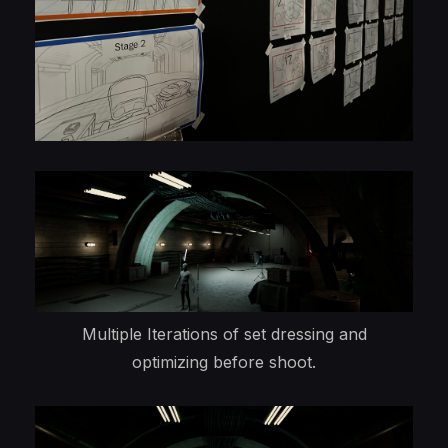
Multiple Iterations of set dressing and
optimizing before shoot.