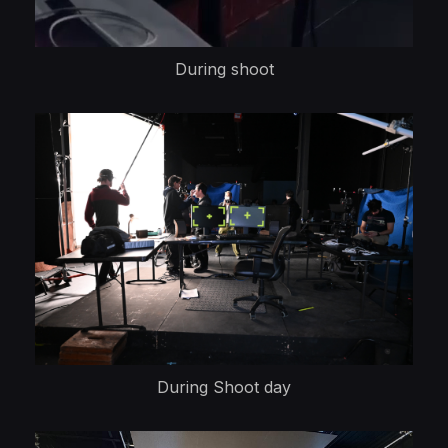
During shoot
During Shoot day