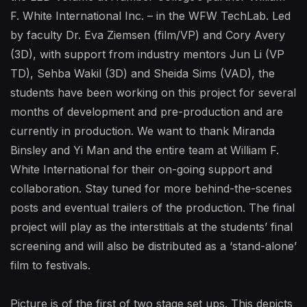
F. White International Inc. – in the WFW TechLab. Led
by faculty Dr. Eva Ziemsen (film/VP) and Cory Avery
(3D), with support from industry mentors Jun Li (VP
TD), Sehba Wakil (3D) and Sheida Sims (VAD), the
students have been working on this project for several
months of development and pre-production and are
currently in production. We want to thank Miranda
Binsley and Yi Man and the entire team at William F.
White International for their on-going support and
collaboration. Stay tuned for more behind-the-scenes
posts and eventual trailers of the production. The final
project will play as the interstitials at the students’ final
screening and will also be distributed as a ‘stand-alone’
film to festivals.
Picture is of the first of two stage set ups. This depicts