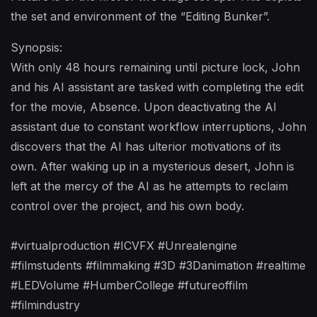
the set and environment of the “Editing Bunker”.
Synopsis:
With only 48 hours remaining until picture lock, John
and his AI assistant are tasked with completing the edit
for the movie, Absence. Upon deactivating the AI
assistant due to constant workflow interruptions, John
discovers that the AI has ulterior motivations of its
own. After waking up in a mysterious desert, John is
left at the mercy of the AI as he attempts to reclaim
control over the project, and his own body.
#virtualproduction #ICVFX #Unrealengine
#filmstudents #filmmaking #3D #3Danimation #realtime
#LEDVolume #HumberCollege #futureoffilm
#filmindustry