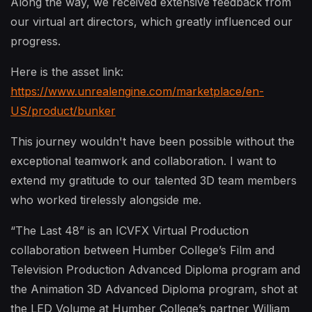
Along the way, we received extensive feedback from
our virtual art directors, which greatly influenced our
progress.
Here is the asset link:
https://www.unrealengine.com/marketplace/en-
US/product/bunker
This journey wouldn't have been possible without the
exceptional teamwork and collaboration. I want to
extend my gratitude to our talented 3D team members
who worked tirelessly alongside me.
“The Last 48” is an ICVFX Virtual Production
collaboration between Humber College’s Film and
Television Production Advanced Diploma program and
the Animation 3D Advanced Diploma program, shot at
the LED Volume at Humber College’s partner William