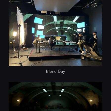
Blend Day