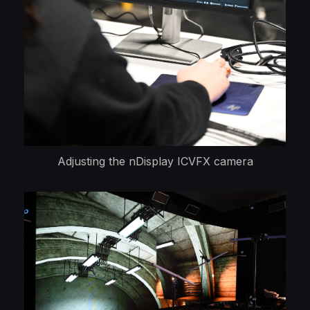
Adjusting the nDisplay ICVFX camera