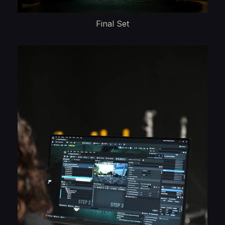
Final Set