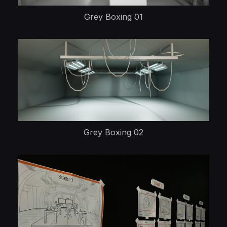
Grey Boxing 01
Grey Boxing 02