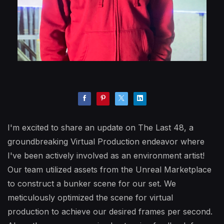
I'm excited to share an update on The Last 48, a
groundbreaking Virtual Production endeavor where
I've been actively involved as an environment artist!
Our team utilized assets from the Unreal Marketplace
to construct a bunker scene for our set. We
meticulously optimized the scene for virtual
production to achieve our desired frames per second.