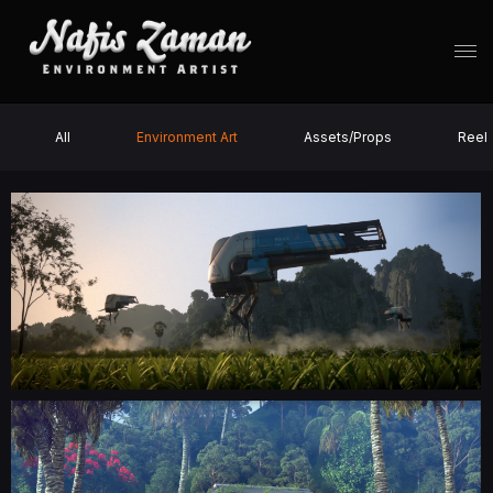
All
Environment Art
Assets/Props
Reel