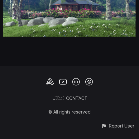
CONTACT
© All rights reserved
Report User